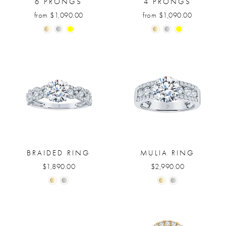
6 PRONGS
4 PRONGS
from $1,090.00
from $1,090.00
BRAIDED RING
MULIA RING
$1,890.00
$2,990.00