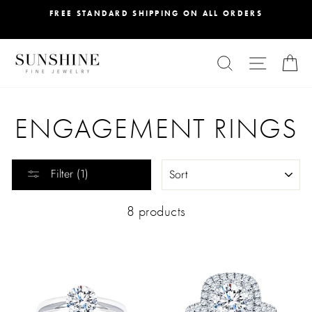
Skip
FREE STANDARD SHIPPING ON ALL ORDERS
to
content
SEARCH
SITE NA
C
ENGAGEMENT RINGS
SORT
Filter (1)
8 products