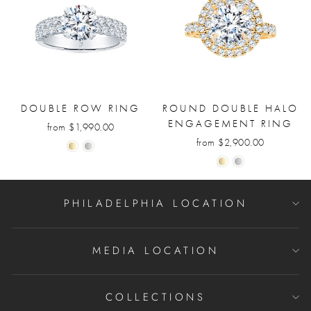
DOUBLE ROW RING
ROUND DOUBLE HALO
ENGAGEMENT RING
from $1,990.00
from $2,900.00
PHILADELPHIA LOCATION
MEDIA LOCATION
COLLECTIONS