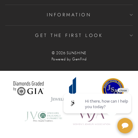
INFORMATION
GET THE FIRST LOOK
© 2026 SUNSHINE
Powered by
GemFind