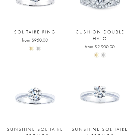
SOLITAIRE RING
CUSHION DOUBLE
HALO
from $950.00
from $2,900.00
SUNSHINE SOLITAIRE
SUNSHINE SOLITAIRE