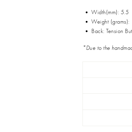
Width(mm): 5.5
Weight (grams): 
Back: Tension But
*Due to the handmade