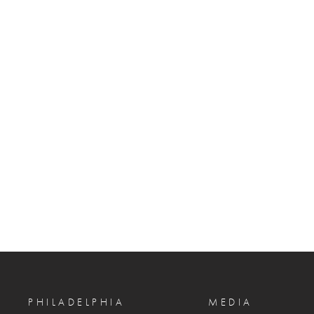
PHILADELPHIA
MEDIA