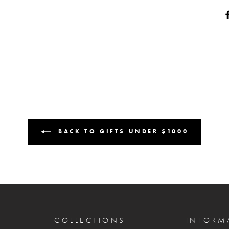
BACK TO GIFTS UNDER $1000
COLLECTIONS
INFORM