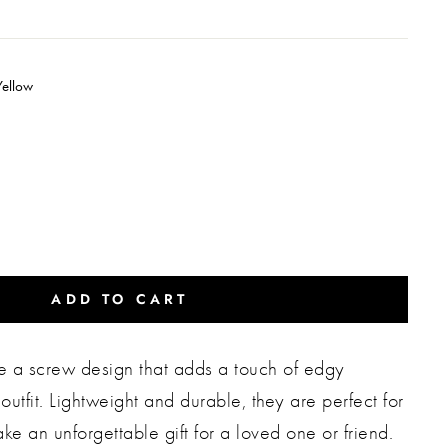
Yellow
ADD TO CART
re a screw design that adds a touch of edgy
outfit. Lightweight and durable, they are perfect for
e an unforgettable gift for a loved one or friend.