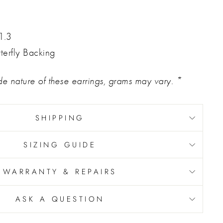
1.3
terfly Backing
 nature of these earrings, grams may vary. *
SHIPPING
SIZING GUIDE
WARRANTY & REPAIRS
ASK A QUESTION