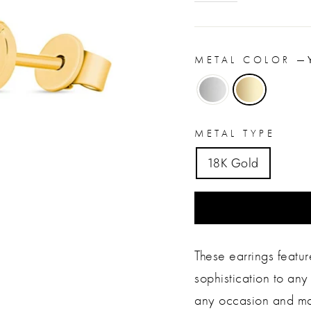
METAL COLOR
—
METAL TYPE
18K Gold
These earrings featu
sophistication to any 
any occasion and mak