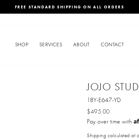
FREE STANDARD SHIPPING ON ALL ORDERS
SHOP
SERVICES
ABOUT
CONTACT
JOJO STU
18Y-E647-YD
Regular
$495.00
A
price
Pay over time with
Shipping
calculated at 