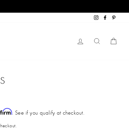
Instagram
Facebook
Pinteres
LOG IN
SEARCH
CART
DS
ffirm
. See if you qualify at checkout.
checkout.