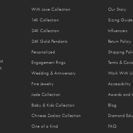
With Love Collection
Our Story
14K Collection
Sizing Guide
24K Collection
Influencers
24K Gold Pendants
Return Policy
Personalized
Shipping Poli
M
PM
Engagement Rings
Terms & Cond
M
Wedding & Anniversary
Work With U
M
Fine Jewelry
Accessibility
Jade Collection
Awards and 
Baby & Kids Collection
Blog
Chinese Zodiac Collection
Diamond Edu
One of a Kind
FAQ