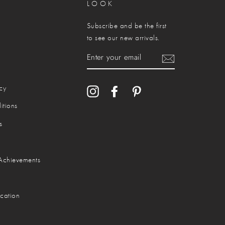
LOOK
Subscribe and be the first
to see our new arrivals.
ENTER
YOUR
EMAIL
cy
Instagram
Facebook
Pinterest
itions
s
Achievements
cation