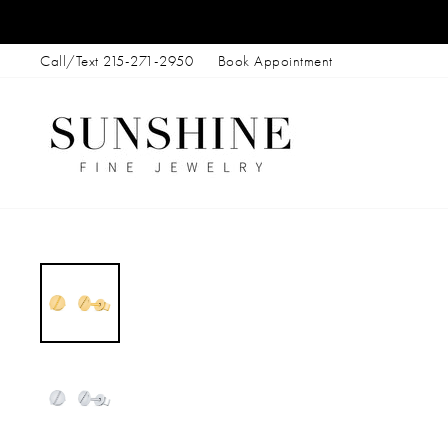
Skip
to
Call/Text 215-271-2950
Book Appointment
content