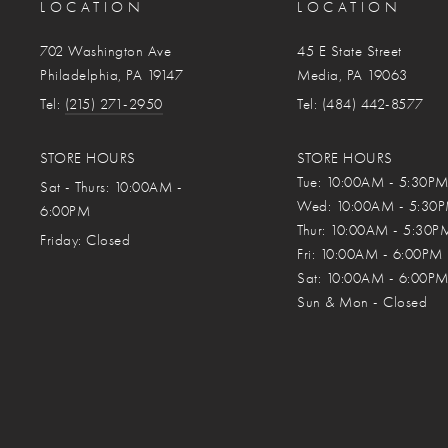
LOCATION
LOCATION
702 Washington Ave
45 E State Street
Philadelphia, PA 19147
Media, PA 19063
Tel:
(215) 271-2950
Tel: (484) 442-8577
STORE HOURS
STORE HOURS
Tue: 10:00AM - 5:30P
Sat - Thurs: 10:00AM -
Wed: 10:00AM - 5:30
6:00PM
Thur: 10:00AM - 5:30P
Friday:
Closed
Fri: 10:00AM - 6:00PM
Sat: 10:00AM - 6:00P
Sun & Mon - Closed