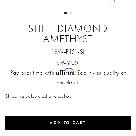
CLOSE
(ESC)
SHELL DIAMOND
AMETHYST
18W-P151-SJ
Regular
$499.00
Affirm
Pay over time with
price
. See if you qualify at
checkout.
Shipping
calculated at checkout.
ADD TO CART