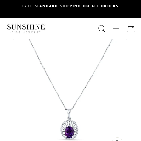
Skip
FREE STANDARD SHIPPING ON ALL ORDERS
to
content
SEARCH
SITE NA
C