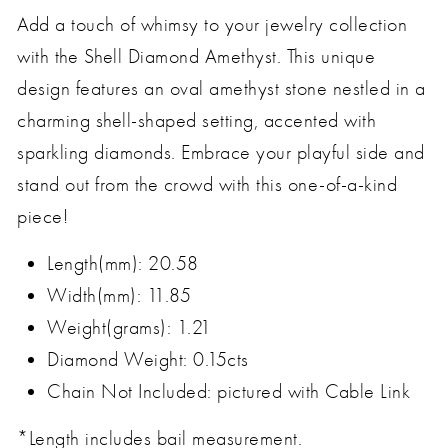
Add a touch of whimsy to your jewelry collection
with the Shell Diamond Amethyst. This unique
design features an oval amethyst stone nestled in a
charming shell-shaped setting, accented with
sparkling diamonds. Embrace your playful side and
stand out from the crowd with this one-of-a-kind
piece!
Length(mm): 20.58
Width(mm): 11.85
Weight(grams): 1.21
Diamond Weight: 0.15cts
Chain Not Included: pictured with Cable Link
*Length includes bail measurement.