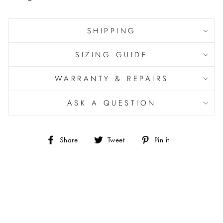
SHIPPING
SIZING GUIDE
WARRANTY & REPAIRS
ASK A QUESTION
Share
Tweet
Pin
Share
Tweet
Pin it
on
on
on
Facebook
Twitter
Pinterest