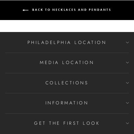
BACK TO NECKLACES AND PENDANTS
PHILADELPHIA LOCATION
MEDIA LOCATION
COLLECTIONS
INFORMATION
GET THE FIRST LOOK