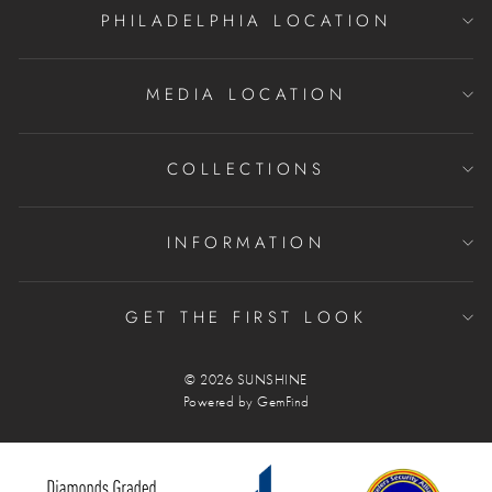
PHILADELPHIA LOCATION
MEDIA LOCATION
COLLECTIONS
INFORMATION
GET THE FIRST LOOK
© 2026 SUNSHINE
Powered by
GemFind