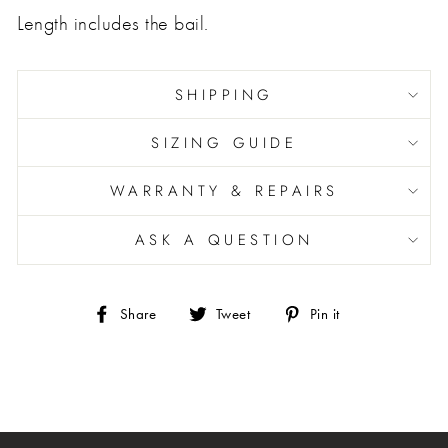
Length includes the bail.
SHIPPING
SIZING GUIDE
WARRANTY & REPAIRS
ASK A QUESTION
Share
Tweet
Pin
Share
Tweet
Pin it
on
on
on
Facebook
Twitter
Pinterest