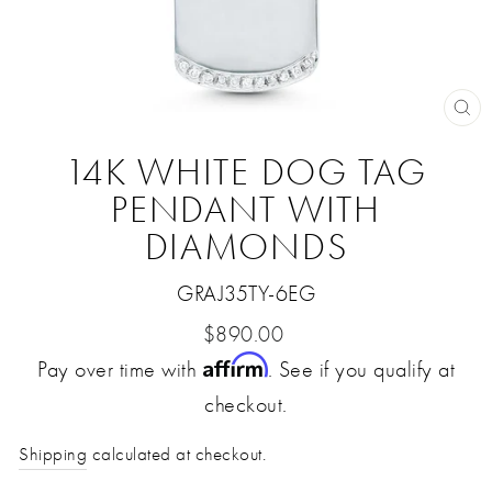
CL
(E
14K WHITE DOG TAG
PENDANT WITH
DIAMONDS
GRAJ35TY-6EG
Regular
$890.00
Affirm
Pay over time with
price
. See if you qualify at
checkout.
Shipping
calculated at checkout.