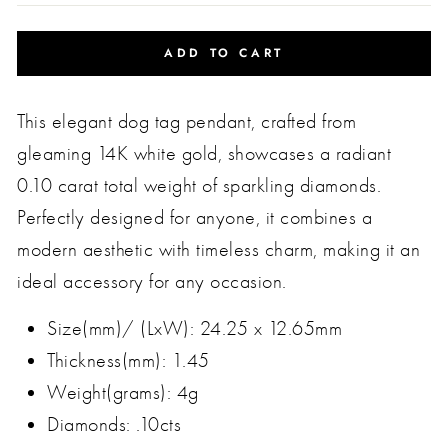
ADD TO CART
This elegant dog tag pendant, crafted from
gleaming 14K white gold, showcases a radiant
0.10 carat total weight of sparkling diamonds.
Perfectly designed for anyone, it combines a
modern aesthetic with timeless charm, making it an
ideal accessory for any occasion.
Size(mm)/ (LxW): 24.25 x 12.65mm
Thickness(mm): 1.45
Weight(grams): 4g
Diamonds: .10cts