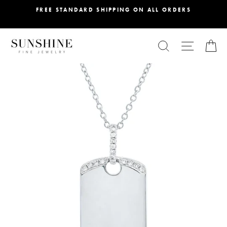
Skip
FREE STANDARD SHIPPING ON ALL ORDERS
to
content
SEARCH
SITE NA
C