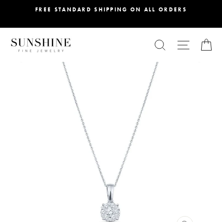
Skip
FREE STANDARD SHIPPING ON ALL ORDERS
to
content
SEARCH
SITE NA
C