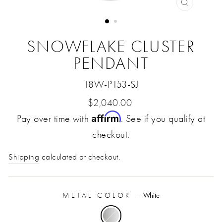
CLOSE
(ESC)
SNOWFLAKE CLUSTER
PENDANT
18W-P153-SJ
Regular
$2,040.00
Affirm
Pay over time with
price
. See if you qualify at
checkout.
Shipping
calculated at checkout.
METAL COLOR
—
White