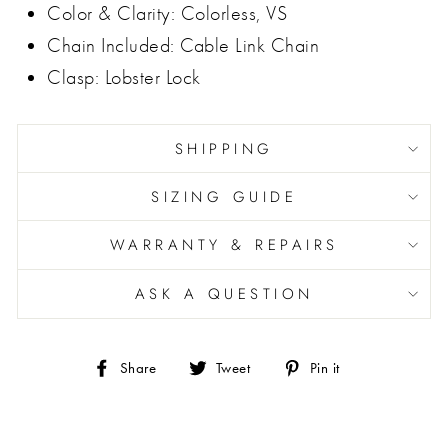
Color & Clarity: Colorless, VS
Chain Included: Cable Link Chain
Clasp: Lobster Lock
SHIPPING
SIZING GUIDE
WARRANTY & REPAIRS
ASK A QUESTION
Share
Tweet
Pin
Share
Tweet
Pin it
on
on
on
Facebook
Twitter
Pinterest