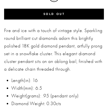
SOLD OUT
Fire and ice with a touch of vintage style. Sparkling
round brilliant cut diamonds adorn this brightly
polished 18K gold diamond pendant, artfully prong
set in a snowflake cluster. This elegant diamond
cluster pendant sits on an oblong bail, finished with
a delicate chain threaded through.
Length(in): 16
Width(mm): 6.5
Weight(grams): .95 (pendant only)
Diamond Weight: 0.30cts