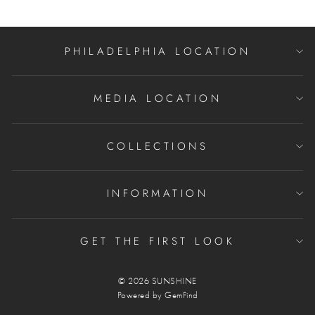
PHILADELPHIA LOCATION
MEDIA LOCATION
COLLECTIONS
INFORMATION
GET THE FIRST LOOK
© 2026 SUNSHINE
Powered by
GemFind