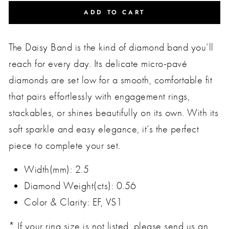
ADD TO CART
The Daisy Band is the kind of diamond band you’ll
reach for every day. Its delicate micro-pavé
diamonds are set low for a smooth, comfortable fit
that pairs effortlessly with engagement rings,
stackables, or shines beautifully on its own. With its
soft sparkle and easy elegance, it’s the perfect
piece to complete your set.
Width(mm): 2.5
Diamond Weight(cts): 0.56
Color & Clarity: EF, VS1
* If your ring size is not listed, please send us an