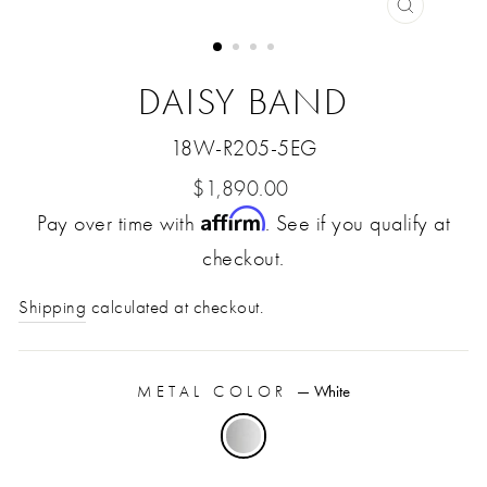
CLOSE
(ESC)
DAISY BAND
18W-R205-5EG
Regular
$1,890.00
Affirm
Pay over time with
price
. See if you qualify at
checkout.
Shipping
calculated at checkout.
METAL COLOR
—
White