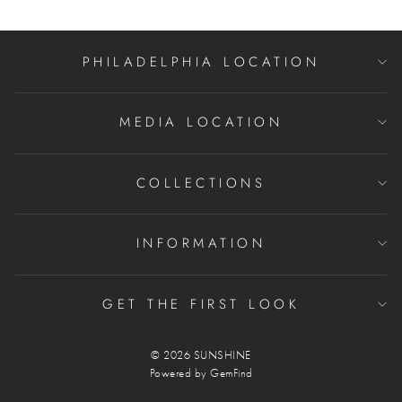
PHILADELPHIA LOCATION
MEDIA LOCATION
COLLECTIONS
INFORMATION
GET THE FIRST LOOK
© 2026 SUNSHINE
Powered by
GemFind