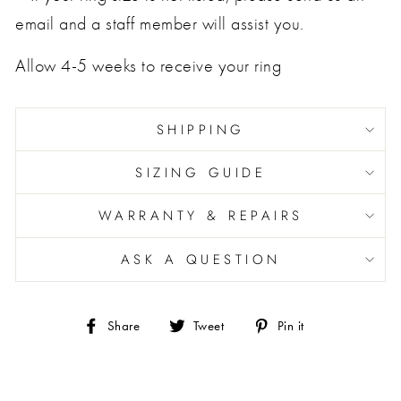
email and a staff member will assist you.
Allow 4-5 weeks to receive your ring
SHIPPING
SIZING GUIDE
WARRANTY & REPAIRS
ASK A QUESTION
Share
Tweet
Pin
Share
Tweet
Pin it
on
on
on
Facebook
Twitter
Pinterest