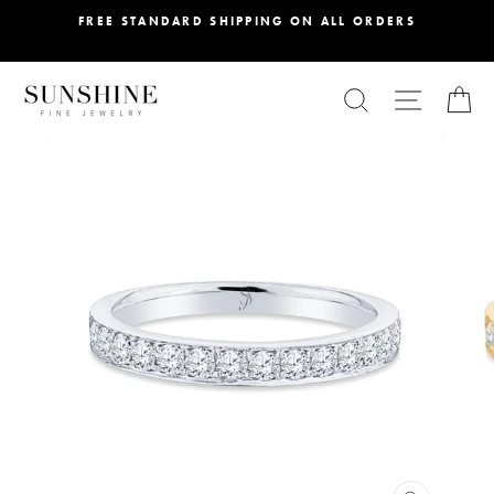
Skip
FREE STANDARD SHIPPING ON ALL ORDERS
to
content
SEARCH
SITE NA
C