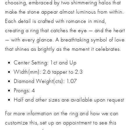
choosing, embraced by two shimmering halos that
make the stone appear almost luminous from within.
Each detail is crafted with romance in mind,
creating a ring that catches the eye — and the heart
— with every glance. A breathtaking symbol of love
that shines as brightly as the moment it celebrates.
Center Setting: 1ct and Up
Width(mm):
2.6 tapper to 2.3
Diamond Weight(cts): 1.07
Prongs: 4
Half and other sizes are available upon request
For more information on the ring and how we can
customize this, set up an appointment to see this