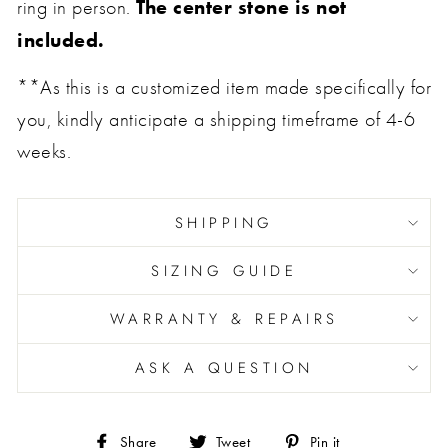
The center stone is not
ring in person.
included.
**As this is a customized item made specifically for
you, kindly anticipate a shipping timeframe of 4-6
weeks.
SHIPPING
SIZING GUIDE
WARRANTY & REPAIRS
ASK A QUESTION
Share
Tweet
Pin
Share
Tweet
Pin it