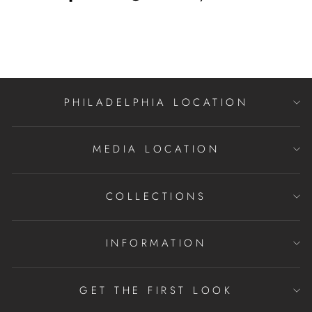
on
on
on
Facebook
Twitter
Pinterest
PHILADELPHIA LOCATION
MEDIA LOCATION
COLLECTIONS
INFORMATION
GET THE FIRST LOOK