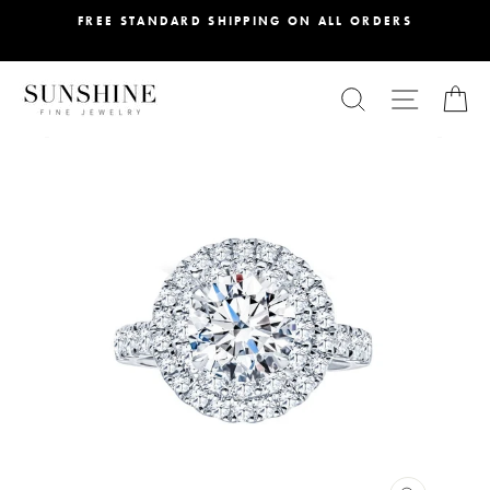
Skip
FREE STANDARD SHIPPING ON ALL ORDERS
to
content
SEARCH
SITE NA
C