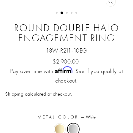
CLOSE
(ESC)
ROUND DOUBLE HALO
ENGAGEMENT RING
18W-R211-10EG
Regular
$2,900.00
Affirm
Pay over time with
price
. See if you qualify at
checkout.
Shipping
calculated at checkout.
METAL COLOR
—
White