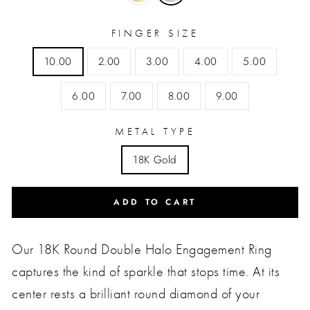
FINGER SIZE
10.00
2.00
3.00
4.00
5.00
6.00
7.00
8.00
9.00
METAL TYPE
18K Gold
ADD TO CART
Our 18K Round Double Halo Engagement Ring
captures the kind of sparkle that stops time. At its
center rests a brilliant round diamond of your