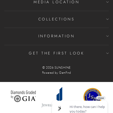
MEDIA LOCATION
COLLECTIONS
INFORMATION
GET THE FIRST LOOK
© 2026 SUNSHINE
Powered by
GemFind