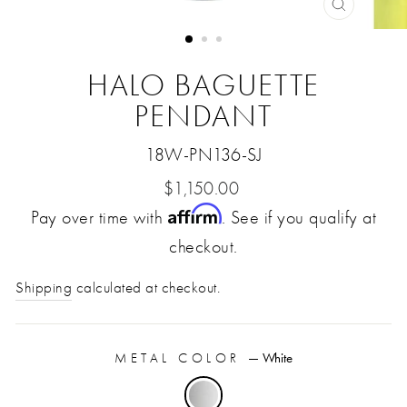
CLOSE
(ESC)
HALO BAGUETTE
PENDANT
18W-PN136-SJ
Regular
$1,150.00
Affirm
Pay over time with
price
. See if you qualify at
checkout.
Shipping
calculated at checkout.
METAL COLOR
—
White