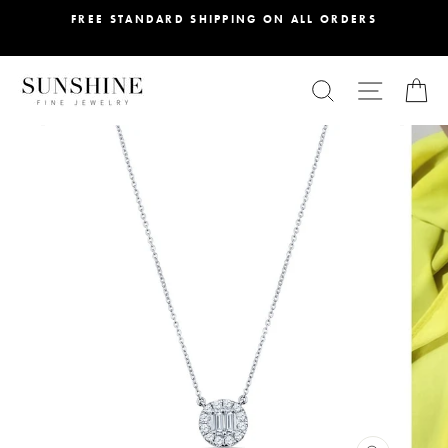
Skip
FREE STANDARD SHIPPING ON ALL ORDERS
to
content
SEARCH
SITE NA
C