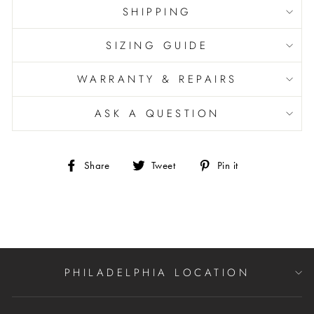
SHIPPING
SIZING GUIDE
WARRANTY & REPAIRS
ASK A QUESTION
Share
Tweet
Pin
Share
Tweet
Pin it
on
on
on
Facebook
Twitter
Pinterest
PHILADELPHIA LOCATION