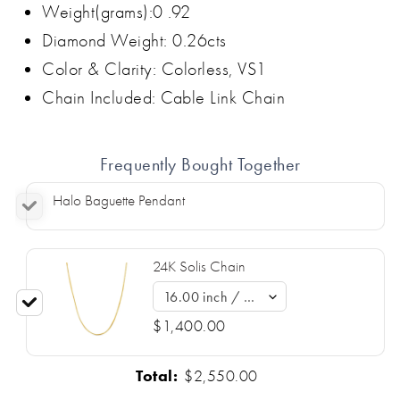
Weight(grams):0 .92
Diamond Weight: 0.26cts
Color & Clarity: Colorless, VS1
Chain Included: Cable Link Chain
Frequently Bought Together
Halo Baguette Pendant
24K Solis Chain
$1,400.00
Total:
$2,550.00