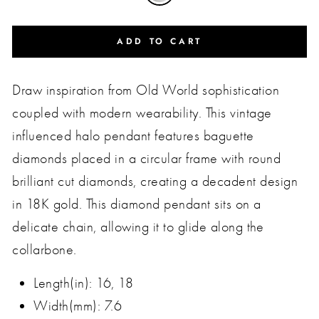
ADD TO CART
Draw inspiration from Old World sophistication
coupled with modern wearability. This vintage
influenced halo pendant features baguette
diamonds placed in a circular frame with round
brilliant cut diamonds, creating a decadent design
in 18K gold. This diamond pendant sits on a
delicate chain, allowing it to glide along the
collarbone.
Length(in): 16, 18
Width(mm): 7.6