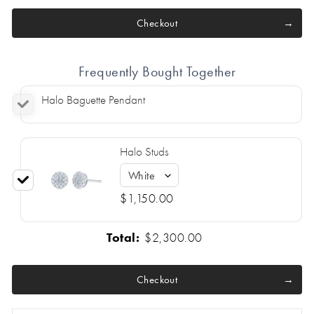
Checkout
Frequently Bought Together
Halo Baguette Pendant
Halo Studs
$1,150.00
Total:
$2,300.00
Checkout