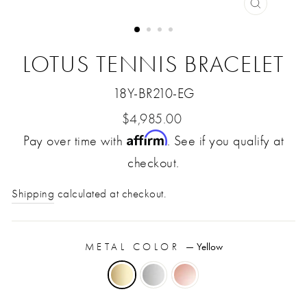
CLOSE
(ESC)
LOTUS TENNIS BRACELET
18Y-BR210-EG
Regular
$4,985.00
Affirm
Pay over time with
price
. See if you qualify at
checkout.
Shipping
calculated at checkout.
METAL COLOR
—
Yellow