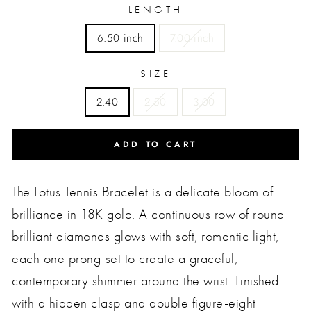
LENGTH
6.50 inch
7.00 inch
SIZE
2.40
2.50
3.00
ADD TO CART
The Lotus Tennis Bracelet is a delicate bloom of
brilliance in 18K gold. A continuous row of round
brilliant diamonds glows with soft, romantic light,
each one prong-set to create a graceful,
contemporary shimmer around the wrist. Finished
with a hidden clasp and double figure-eight