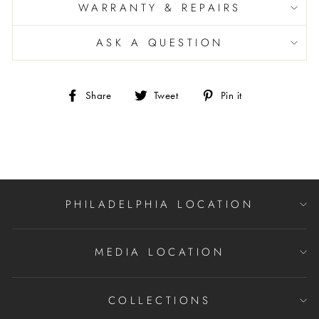
WARRANTY & REPAIRS
ASK A QUESTION
Share
Tweet
Pin
Share
Tweet
Pin it
on
on
on
Facebook
Twitter
Pinterest
PHILADELPHIA LOCATION
MEDIA LOCATION
COLLECTIONS