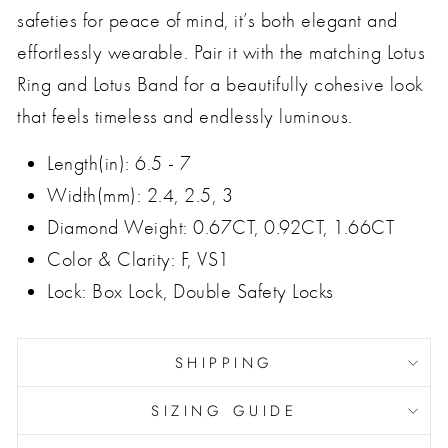
safeties for peace of mind, it’s both elegant and
effortlessly wearable. Pair it with the matching Lotus
Ring and Lotus Band for a beautifully cohesive look
that feels timeless and endlessly luminous.
Length(in): 6.5 - 7
Width(mm): 2.4, 2.5, 3
Diamond Weight: 0.67CT, 0.92CT, 1.66CT
Color & Clarity: F, VS1
Lock: Box Lock, Double Safety Locks
SHIPPING
SIZING GUIDE