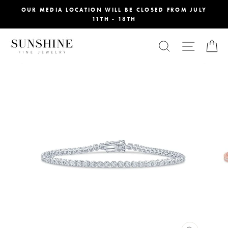
Skip
OUR MEDIA LOCATION WILL BE CLOSED FROM JULY
11TH - 18TH
to
content
SEARCH
SITE NA
C