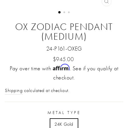
CLOSE
(ESC)
OX ZODIAC PENDANT
(MEDIUM)
24-P161-OXEG
Regular
$945.00
Affirm
Pay over time with
price
. See if you qualify at
checkout.
Shipping
calculated at checkout.
METAL TYPE
24K Gold