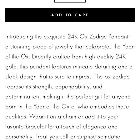
ADD TO CART
Introducing the exquisite 24K Ox Zodiac Pendant -
a stunning piece of jewelry that celebrates the Year
of the Ox. Expertly crafted from high-quality 24K
gold, this pendant features intricate detailing and a
sleek design that is sure to impress. The ox zodiac
represents strength, dependability, and
determination, making it the perfect gift for anyone
born in the Year of the Ox or who embodies these
qualities. Wear it on a chain or add it to your
favorite bracelet for a touch of elegance and
personality. Treat yourself or surprise someone