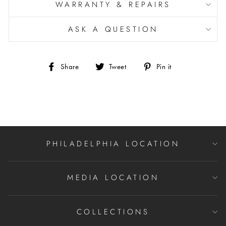
WARRANTY & REPAIRS
ASK A QUESTION
Share
Tweet
Pin
Share
Tweet
Pin it
on
on
on
Facebook
Twitter
Pinterest
PHILADELPHIA LOCATION
MEDIA LOCATION
COLLECTIONS