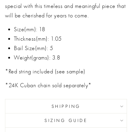
special with this timeless and meaningful piece that
will be cherished for years to come.
Size(mm): 18
Thickness(mm): 1.05
Bail Size(mm): 5
Weight(grams): 3.8
*Red string included (see sample)
*24K Cuban chain sold separately*
SHIPPING
SIZING GUIDE