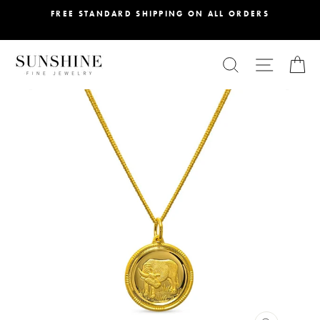
Skip
FREE STANDARD SHIPPING ON ALL ORDERS
to
content
SEARCH
SITE NA
C