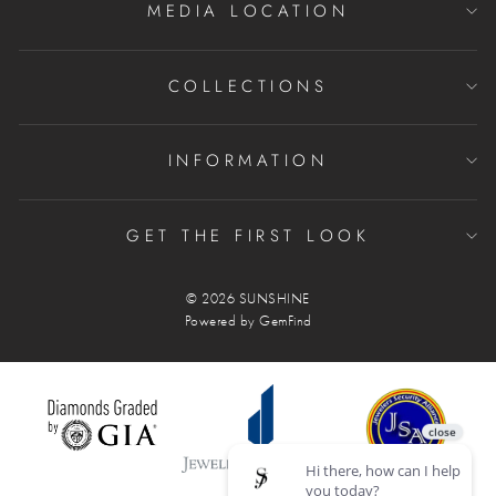
MEDIA LOCATION
COLLECTIONS
INFORMATION
GET THE FIRST LOOK
© 2026 SUNSHINE
Powered by
GemFind