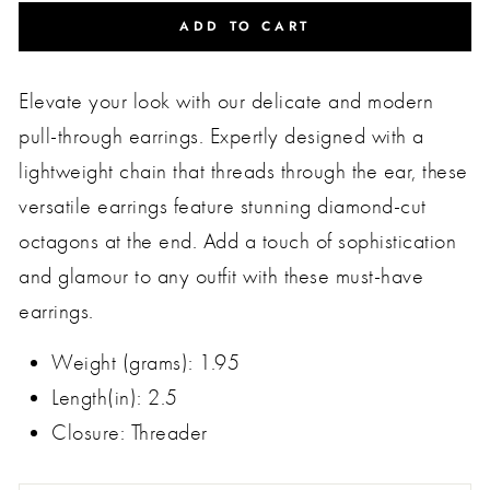
ADD TO CART
Elevate your look with our delicate and modern
pull-through earrings. Expertly designed with a
lightweight chain that threads through the ear, these
versatile earrings feature stunning diamond-cut
octagons at the end. Add a touch of sophistication
and glamour to any outfit with these must-have
earrings.
Weight (grams): 1.95
Length(in): 2.5
Closure: Threader