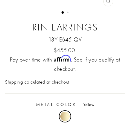
CLOSE
(ESC)
RIN EARRINGS
18Y-E645-QV
Regular
$455.00
Affirm
Pay over time with
price
. See if you qualify at
checkout.
Shipping
calculated at checkout.
METAL COLOR
—
Yellow