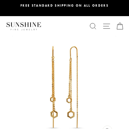
Skip
FREE STANDARD SHIPPING ON ALL ORDERS
to
content
SEARCH
SITE NA
C