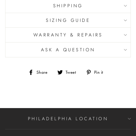
SHIPPING
SIZING GUIDE
WARRANTY & REPAIRS
ASK A QUESTION
Share
Tweet
Pin
Share
Tweet
Pin it
on
on
on
Facebook
Twitter
Pinterest
PHILADELPHIA LOCATION