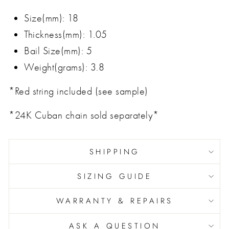
Size(mm): 18
Thickness(mm): 1.05
Bail Size(mm): 5
Weight(grams): 3.8
*Red string included (see sample)
*24K Cuban chain sold separately*
SHIPPING
SIZING GUIDE
WARRANTY & REPAIRS
ASK A QUESTION