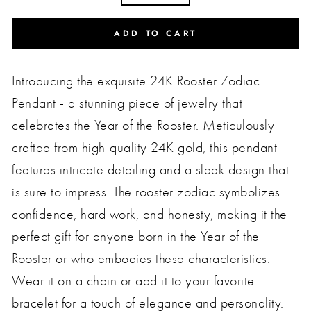
ADD TO CART
Introducing the exquisite 24K Rooster Zodiac
Pendant - a stunning piece of jewelry that
celebrates the Year of the Rooster. Meticulously
crafted from high-quality 24K gold, this pendant
features intricate detailing and a sleek design that
is sure to impress. The rooster zodiac symbolizes
confidence, hard work, and honesty, making it the
perfect gift for anyone born in the Year of the
Rooster or who embodies these characteristics.
Wear it on a chain or add it to your favorite
bracelet for a touch of elegance and personality.